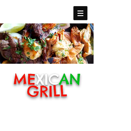
ME
XIC
AN
GRILL